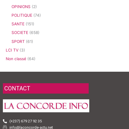
OPINIONS
(2)
POLITIQUE
(74)
SANTE
(151)
SOCIETE
(658)
SPORT
(61)
LCI TV
(3)
Non classé
(64)
CONTACT
(+237) 679 27 92 35
info@laconcorde-actu.net