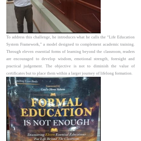
To address this challenge, he introduces what he calls the “Life Education
System Framework,” a model designed to complement academic training.
Through eleven essential forms of learning beyond the classroom, readers
are encouraged to develop wisdom, emotional strength, foresight and
practical judgement. The objective is not to diminish the value of
certificates but to place them within a larger journey of lifelong formation.