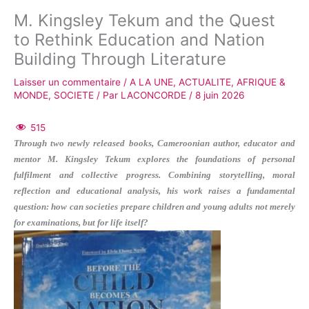
M. Kingsley Tekum and the Quest
to Rethink Education and Nation
Building Through Literature
Laisser un commentaire
/
A LA UNE
,
ACTUALITE
,
AFRIQUE &
MONDE
,
SOCIETE
/ Par
LACONCORDE
/
8 juin 2026
515
Through two newly released books, Cameroonian author, educator and
mentor M. Kingsley Tekum explores the foundations of personal
fulfilment and collective progress. Combining storytelling, moral
reflection and educational analysis, his work raises a fundamental
question: how can societies prepare children and young adults not merely
for examinations, but for life itself?