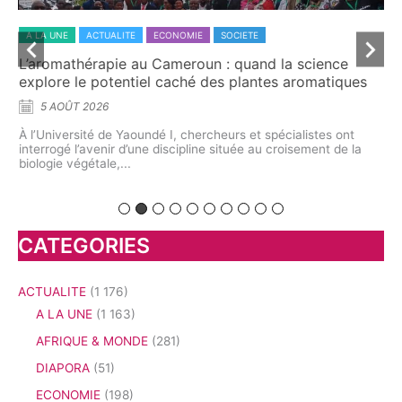
A LA UNE
ACTUALITE
ECONOMIE
SOCIETE
A 
L’aromathérapie au Cameroun : quand la science
Dr
explore le potentiel caché des plantes aromatiques
ca
5 AOÛT 2026
À l’Université de Yaoundé I, chercheurs et spécialistes ont
À t
interrogé l’avenir d’une discipline située au croisement de la
dém
me
biologie végétale,...
pre
on
CATEGORIES
ACTUALITE
(1 176)
A LA UNE
(1 163)
AFRIQUE & MONDE
(281)
DIAPORA
(51)
ECONOMIE
(198)