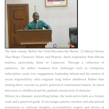
The first volume, Before the Child Becomes the Nation: 25 African Stories
That Shape Character, Values and Purpose, draws inspiration from African
realities, particularly those of Cameroon. Through a collection of
narratives, the author examines how challenges such as corruption,
indiscipline, weak civic engagement, leadership failures and the erosion of
social responsibility often originate long before adulthood. Rather than
treating these concerns as purely political or institutional matters, he traces
their roots to childhood and the gradual construction of character.
Written in a dramatic storytelling format, the book serves both as a literary
work and a practical guide. It encourages parents, teachers and educational
institutions to cultivate integrity, accountability, respect and service in