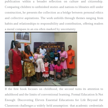
publication within a broader reflection on culture and citizenship.
Comparing children to unfinished stories and nations to libraries still under
construction, he presents the collection as a bridge between personal ethics
and collective aspirations. The work unfolds through themes ranging from
habits and relationships to responsibility and contribution, offering readers
a moral compass in an era often marked by uncertainty.
If the first book focuses on childhood, the second turns its attention to
adulthood and the limits of conventional learning. Formal Education Is Not
Enough: Discovering Eleven Essential Educations for Life Beyond the
Classroom challenges a widely held assumption: that academic credentials