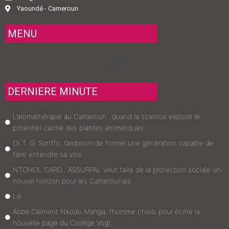
Yaoundé - Cameroun
MENU
Menu
DERNIERE MINUTE
L’aromathérapie au Cameroun : quand la science explore le
potentiel caché des plantes aromatiques
Dr T. G. Sonffo, l’ambition de former une génération capable de
faire entendre sa voix
NTOHOL CARD : ASSURPAL veut faire de la protection sociale un
nouvel horizon pour les Camerounais
Lili
Abbé Clément Nkodo Manga, l’homme choisi pour écrire la
nouvelle page du Collège Vogt