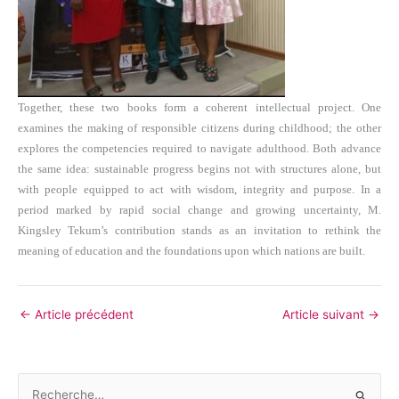
Together, these two books form a coherent intellectual project. One
examines the making of responsible citizens during childhood; the other
explores the competencies required to navigate adulthood. Both advance
the same idea: sustainable progress begins not with structures alone, but
with people equipped to act with wisdom, integrity and purpose. In a
period marked by rapid social change and growing uncertainty, M.
Kingsley Tekum’s contribution stands as an invitation to rethink the
meaning of education and the foundations upon which nations are built.
←
Article précédent
Article suivant
→
R