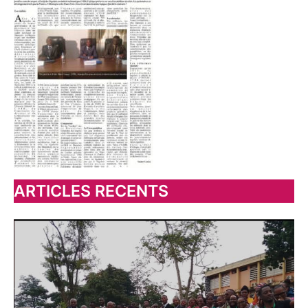
ARTICLES RECENTS