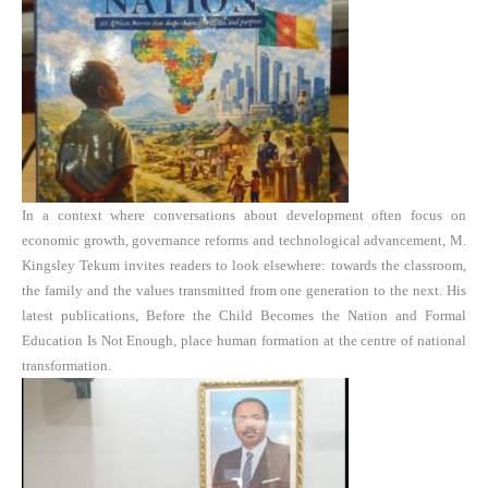
In a context where conversations about development often focus on
economic growth, governance reforms and technological advancement, M.
Kingsley Tekum invites readers to look elsewhere: towards the classroom,
the family and the values transmitted from one generation to the next. His
latest publications, Before the Child Becomes the Nation and Formal
Education Is Not Enough, place human formation at the centre of national
transformation.