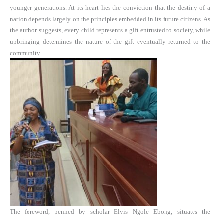
younger generations. At its heart lies the conviction that the destiny of a
nation depends largely on the principles embedded in its future citizens. As
the author suggests, every child represents a gift entrusted to society, while
upbringing determines the nature of the gift eventually returned to the
community.
The foreword, penned by scholar Elvis Ngole Ebong, situates the