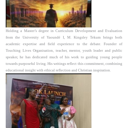
Holding a Master’s degree in Curriculum Development and Evaluation
from the University of Yaoundé I, M. Kingsley Tekum brings both
academic expertise and field experience to the debate. Founder of
Touching Lives Organisation, teacher, mentor, youth leader and public
speaker, he has dedicated much of his work to guiding young people
towards purposeful living. His writings reflect this commitment, combining
educational insight with ethical reflection and Christian inspiration.