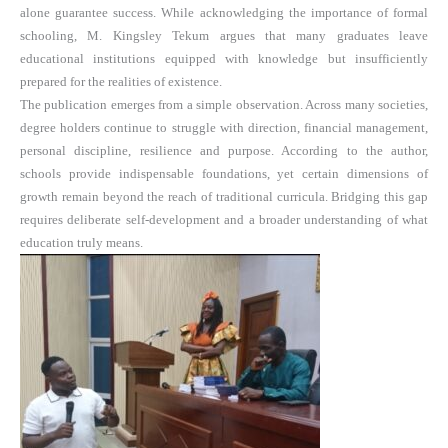
alone guarantee success. While acknowledging the importance of formal
schooling, M. Kingsley Tekum argues that many graduates leave
educational institutions equipped with knowledge but insufficiently
prepared for the realities of existence.
The publication emerges from a simple observation. Across many societies,
degree holders continue to struggle with direction, financial management,
personal discipline, resilience and purpose. According to the author,
schools provide indispensable foundations, yet certain dimensions of
growth remain beyond the reach of traditional curricula. Bridging this gap
requires deliberate self-development and a broader understanding of what
education truly means.