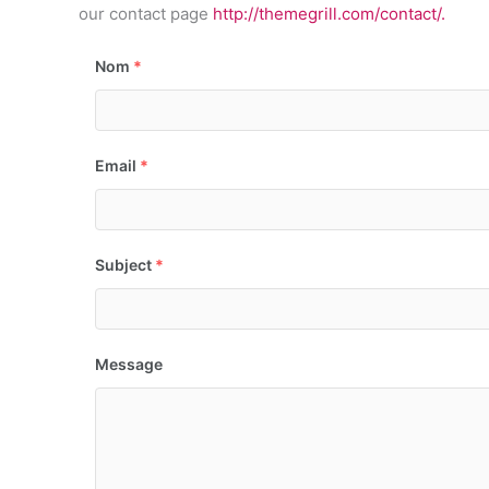
our contact page
http://themegrill.com/contact/.
Nom
*
Email
*
Subject
*
Message