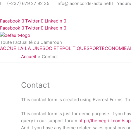
Aller
(+237) 679 27 92 35
info@laconcorde-actu.net
Yaoun
au
contenu
Facebook
Twitter
Linkedin
Facebook
Twitter
Linkedin
Toute l'actualité du Cameroun
ACCUEIL
A LA UNE
SOCIETE
POLITIQUE
SPORT
ECONOMIE
A
Accueil
Contact
Contact
This contact form is created using Everest Forms. To 
This contact form is just for demo purpose. If you h
query in our support forum
http://themegrill.com/su
And if you have any theme related sales questions or 