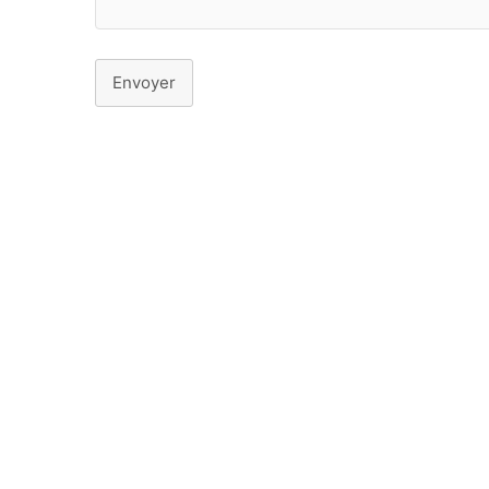
Envoyer