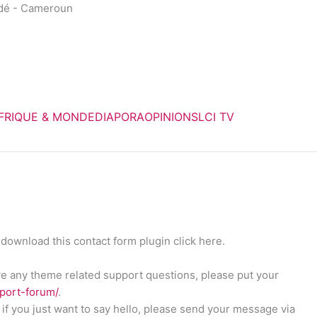
dé - Cameroun
FRIQUE & MONDE
DIAPORA
OPINIONS
LCI TV
download this contact form plugin click here.
ave any theme related support questions, please put your
pport-forum/
.
if you just want to say hello, please send your message via