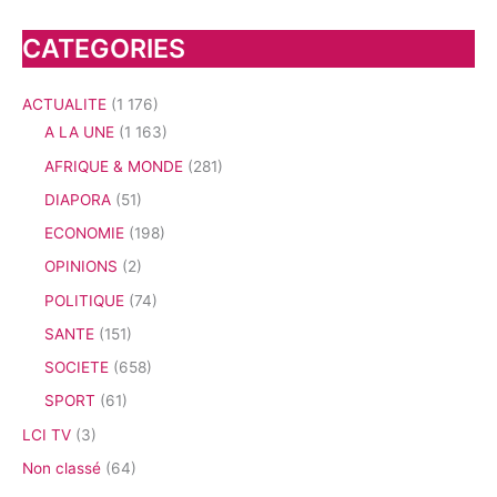
CATEGORIES
ACTUALITE
(1 176)
A LA UNE
(1 163)
AFRIQUE & MONDE
(281)
DIAPORA
(51)
ECONOMIE
(198)
OPINIONS
(2)
POLITIQUE
(74)
SANTE
(151)
SOCIETE
(658)
SPORT
(61)
LCI TV
(3)
Non classé
(64)