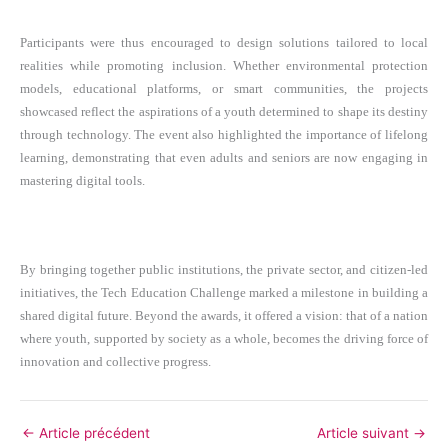
Participants were thus encouraged to design solutions tailored to local
realities while promoting inclusion. Whether environmental protection
models, educational platforms, or smart communities, the projects
showcased reflect the aspirations of a youth determined to shape its destiny
through technology. The event also highlighted the importance of lifelong
learning, demonstrating that even adults and seniors are now engaging in
mastering digital tools.
By bringing together public institutions, the private sector, and citizen-led
initiatives, the Tech Education Challenge marked a milestone in building a
shared digital future. Beyond the awards, it offered a vision: that of a nation
where youth, supported by society as a whole, becomes the driving force of
innovation and collective progress.
←
Article précédent
Article suivant
→