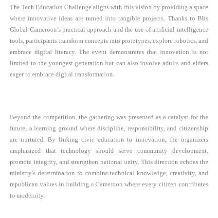
The Tech Education Challenge aligns with this vision by providing a space
where innovative ideas are turned into tangible projects. Thanks to Blis
Global Cameroon’s practical approach and the use of artificial intelligence
tools, participants transform concepts into prototypes, explore robotics, and
embrace digital literacy. The event demonstrates that innovation is not
limited to the youngest generation but can also involve adults and elders
eager to embrace digital transformation.
Beyond the competition, the gathering was presented as a catalyst for the
future, a learning ground where discipline, responsibility, and citizenship
are nurtured. By linking civic education to innovation, the organizers
emphasized that technology should serve community development,
promote integrity, and strengthen national unity. This direction echoes the
ministry’s determination to combine technical knowledge, creativity, and
republican values in building a Cameroon where every citizen contributes
to modernity.