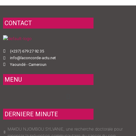
CONTACT
(+237) 679 27 92 35
info@laconcorde-actu.net
Yaoundé - Cameroun
MENU
Menu
DERNIERE MINUTE
MAKOU NJOMBOU SYLVANIE, une recherche doctorale pour
repenser la prévention communautaire du cancer du sein