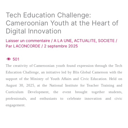
Tech Education Challenge:
Cameroonian Youth at the Heart of
Digital Innovation
Laisser un commentaire
/
A LA UNE
,
ACTUALITE
,
SOCIETE
/
Par
LACONCORDE
/
2 septembre 2025
501
The creativity of Cameroonian youth found expression through the Tech
Education Challenge, an initiative led by Blis Global Cameroon with the
support of the Ministry of Youth Affairs and Civic Education. Held on
August 30, 2025, at the National Institute for Teacher Training and
Curriculum Development, the event brought together students,
professionals, and enthusiasts to celebrate innovation and civic
engagement.