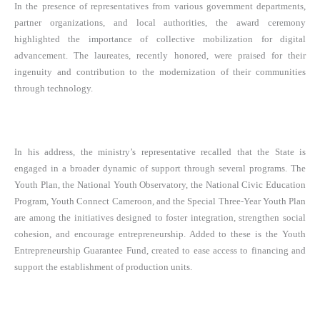
In the presence of representatives from various government departments,
partner organizations, and local authorities, the award ceremony
highlighted the importance of collective mobilization for digital
advancement. The laureates, recently honored, were praised for their
ingenuity and contribution to the modernization of their communities
through technology.
In his address, the ministry’s representative recalled that the State is
engaged in a broader dynamic of support through several programs. The
Youth Plan, the National Youth Observatory, the National Civic Education
Program, Youth Connect Cameroon, and the Special Three-Year Youth Plan
are among the initiatives designed to foster integration, strengthen social
cohesion, and encourage entrepreneurship. Added to these is the Youth
Entrepreneurship Guarantee Fund, created to ease access to financing and
support the establishment of production units.