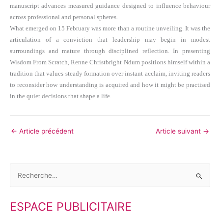
manuscript advances measured guidance designed to influence behaviour
across professional and personal spheres.
What emerged on 15 February was more than a routine unveiling. It was the
articulation of a conviction that leadership may begin in modest
surroundings and mature through disciplined reflection. In presenting
Wisdom From Scratch, Renne Christbright Ndum positions himself within a
tradition that values steady formation over instant acclaim, inviting readers
to reconsider how understanding is acquired and how it might be practised
in the quiet decisions that shape a life.
←
Article précédent
Article suivant
→
R
e
ESPACE PUBLICITAIRE
c
h