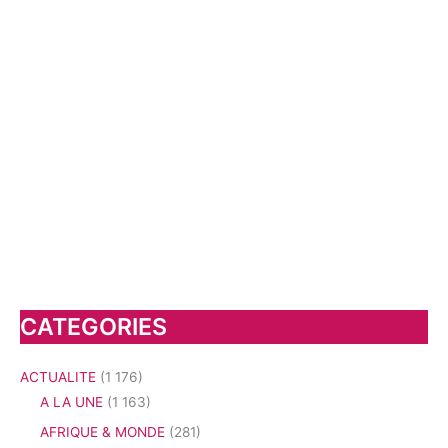
CATEGORIES
ACTUALITE
(1 176)
A LA UNE
(1 163)
AFRIQUE & MONDE
(281)