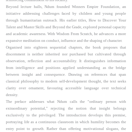
Beyond lecture halls, Ndum founded Winners Empire Foundation, an
initiative addressing challenges faced by children and young people
through humanitarian outreach. His earlier titles, How to Discover Your
Talent and Master Skills and Beyond the Grade, explored personal capacity
and academic awareness. With Wisdom From Scratch, he advances a more
expansive meditation on conduct, influence and the shaping of character.
Organised into eighteen sequential chapters, the book proposes that
discernment is neither inherited nor purchased but cultivated through
observation, reflection and accountability. It distinguishes information
from intelligence and positions applied understanding as the bridge
between insight and consequence. Drawing on references that span
classical philosophy to modern self-development thought, the text seeks
clarity over ornament, favouring accessible language over technical
density.
The preface addresses what Ndum calls the “ordinary person with
extraordinary potential,” rejecting the notion that insight belongs
exclusively to the privileged. The introduction develops this premise,
portraying life as a continuous classroom in which humility becomes the
entry point to growth. Rather than offering motivational slogans, the