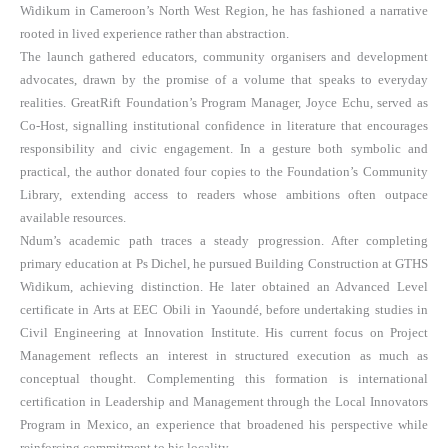
Widikum in Cameroon’s North West Region, he has fashioned a narrative
rooted in lived experience rather than abstraction.
The launch gathered educators, community organisers and development
advocates, drawn by the promise of a volume that speaks to everyday
realities. GreatRift Foundation’s Program Manager, Joyce Echu, served as
Co-Host, signalling institutional confidence in literature that encourages
responsibility and civic engagement. In a gesture both symbolic and
practical, the author donated four copies to the Foundation’s Community
Library, extending access to readers whose ambitions often outpace
available resources.
Ndum’s academic path traces a steady progression. After completing
primary education at Ps Dichel, he pursued Building Construction at GTHS
Widikum, achieving distinction. He later obtained an Advanced Level
certificate in Arts at EEC Obili in Yaoundé, before undertaking studies in
Civil Engineering at Innovation Institute. His current focus on Project
Management reflects an interest in structured execution as much as
conceptual thought. Complementing this formation is international
certification in Leadership and Management through the Local Innovators
Program in Mexico, an experience that broadened his perspective while
reinforcing commitment to his locality.