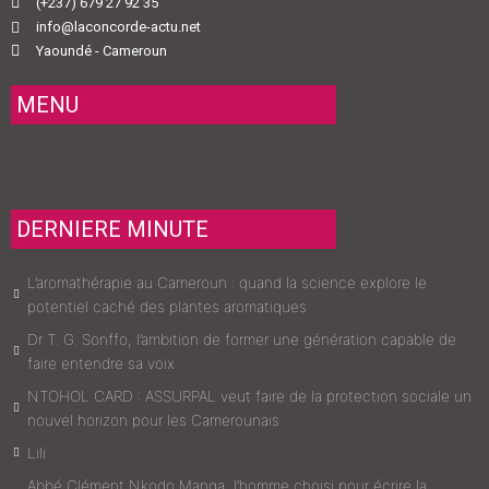
(+237) 679 27 92 35
info@laconcorde-actu.net
Yaoundé - Cameroun
MENU
Menu
DERNIERE MINUTE
L’aromathérapie au Cameroun : quand la science explore le
potentiel caché des plantes aromatiques
Dr T. G. Sonffo, l’ambition de former une génération capable de
faire entendre sa voix
NTOHOL CARD : ASSURPAL veut faire de la protection sociale un
nouvel horizon pour les Camerounais
Lili
Abbé Clément Nkodo Manga, l’homme choisi pour écrire la