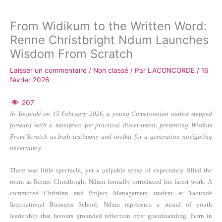
From Widikum to the Written Word:
Renne Christbright Ndum Launches
Wisdom From Scratch
Laisser un commentaire
/
Non classé
/ Par
LACONCORDE
/
16
février 2026
207
In Yaoundé on 15 February 2026, a young Cameroonian author stepped
forward with a manifesto for practical discernment, presenting Wisdom
From Scratch as both testimony and toolkit for a generation navigating
uncertainty.
There was little spectacle, yet a palpable sense of expectancy filled the
room as Renne Christbright Ndum formally introduced his latest work. A
committed Christian and Project Management student at Yaoundé
International Business School, Ndum represents a strand of youth
leadership that favours grounded reflection over grandstanding. Born in