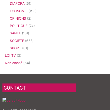
DIAPORA
(51)
ECONOMIE
(198)
OPINIONS
(2)
POLITIQUE
(74)
SANTE
(151)
SOCIETE
(658)
SPORT
(61)
LCI TV
(3)
Non classé
(64)
CONTACT